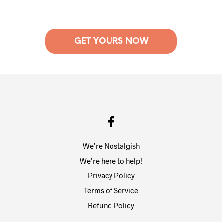
GET YOURS NOW
We’re Nostalgish
We’re here to help!
Privacy Policy
Terms of Service
Refund Policy