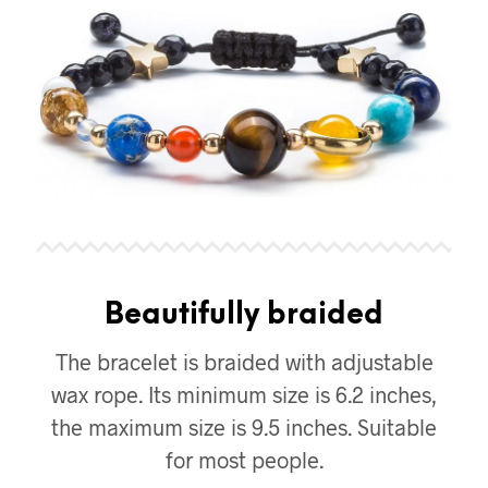
Beautifully braided
The bracelet is braided with adjustable
wax rope. Its minimum size is 6.2 inches,
the maximum size is 9.5 inches. Suitable
for most people.