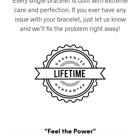
Every single bracelet is built with extreme
care and perfection. If you ever have any
issue with your bracelet, just let us know
and we’ll fix the problem right away!
"Feel the Power"