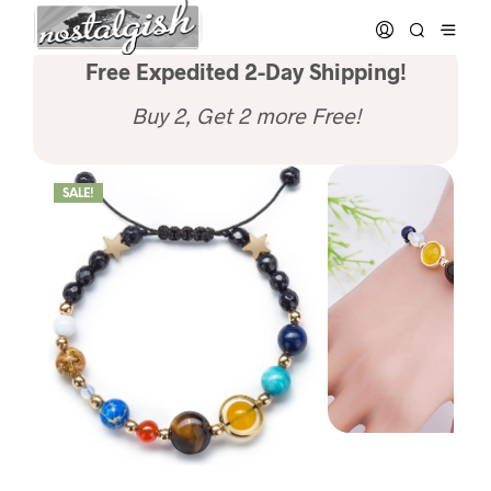
Free Expedited 2-Day Shipping!
Buy 2, Get 2 more Free!
SALE!