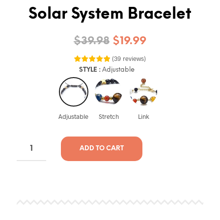
Solar System Bracelet
$
39.98
$
19.99
(
39
reviews
)
STYLE
:
Adjustable
Adjustable
Stretch
Link
ADD TO CART