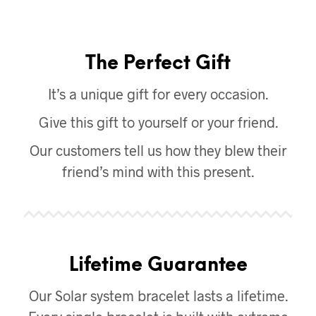
The Perfect Gift
It’s a unique gift for every occasion.
Give this gift to yourself or your friend.
Our customers tell us how they blew their
friend’s mind with this present.
Lifetime Guarantee
Our Solar system bracelet lasts a lifetime.