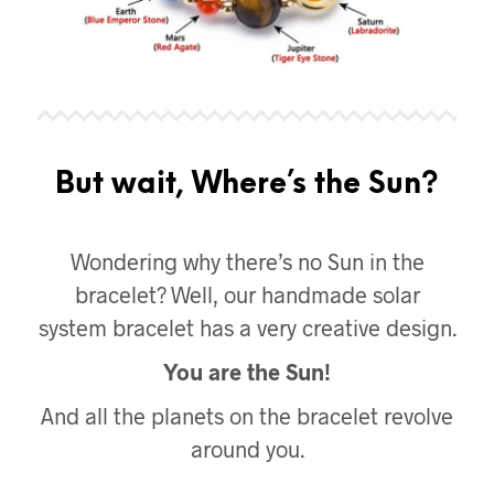
But wait, Where’s the Sun?
Wondering why there’s no Sun in the
bracelet? Well, our handmade solar
system bracelet has a very creative design.
You are the Sun!
And all the planets on the bracelet revolve
around you.