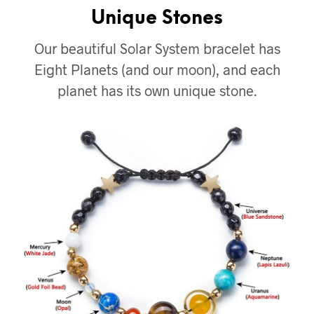
Unique Stones
Our beautiful Solar System bracelet has
Eight Planets (and our moon), and each
planet has its own unique stone.