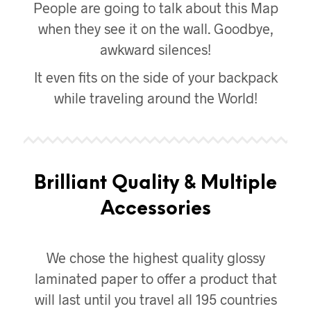
People are going to talk about this Map
when they see it on the wall. Goodbye,
awkward silences!
It even fits on the side of your backpack
while traveling around the World!
Brilliant Quality & Multiple
Accessories
We chose the highest quality glossy
laminated paper to offer a product that
will last until you travel all 195 countries