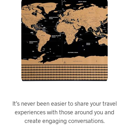
It’s never been easier to share your travel
experiences with those around you and
create engaging conversations.