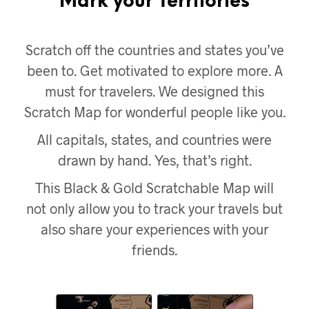
Mark your Territories
Scratch off the countries and states you’ve
been to. Get motivated to explore more. A
must for travelers. We designed this
Scratch Map for wonderful people like you.
All capitals, states, and countries were
drawn by hand. Yes, that’s right.
This Black & Gold Scratchable Map will
not only allow you to track your travels but
also share your experiences with your
friends.