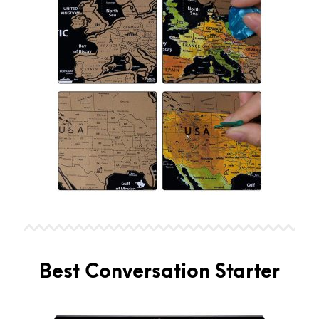
Best Conversation Starter