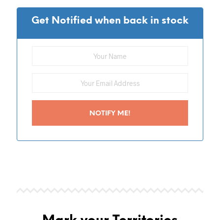
Get Notified when back in stock