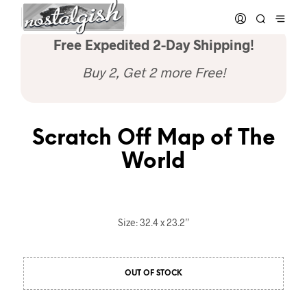
Free Expedited 2-Day Shipping!
Buy 2, Get 2 more Free!
Scratch Off Map of The
World
Size: 32.4 x 23.2”
OUT OF STOCK