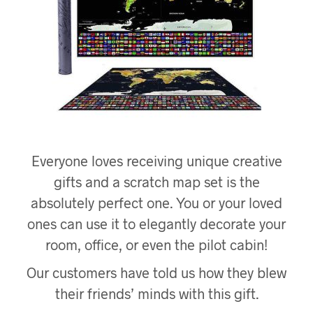
Everyone loves receiving unique creative
gifts and a scratch map set is the
absolutely perfect one. You or your loved
ones can use it to elegantly decorate your
room, office, or even the pilot cabin!
Our customers have told us how they blew
their friends’ minds with this gift.