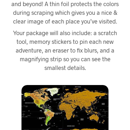
and beyond! A thin foil protects the colors
during scraping which gives you a nice &
clear image of each place you’ve visited.
Your package will also include: a scratch
tool, memory stickers to pin each new
adventure, an eraser to fix blurs, and a
magnifying strip so you can see the
smallest details.