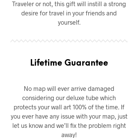
Traveler or not, this gift will instill a strong
desire for travel in your friends and
yourself.
Lifetime Guarantee
No map will ever arrive damaged
considering our deluxe tube which
protects your wall art 100% of the time. If
you ever have any issue with your map, just
let us know and we’ll fix the problem right
away!