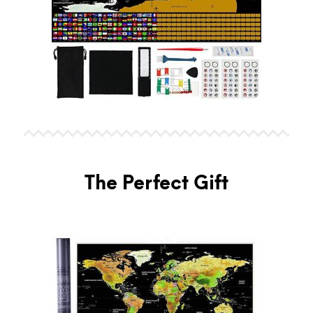
The Perfect Gift