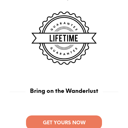
Bring on the Wanderlust
GET YOURS NOW