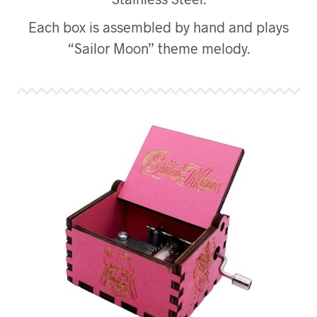
Each box is assembled by hand and plays
“Sailor Moon” theme melody.