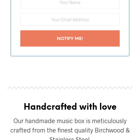
Handcrafted with love
Our handmade music box is meticulously
crafted from the finest quality Birchwood &
Stainless Steel.