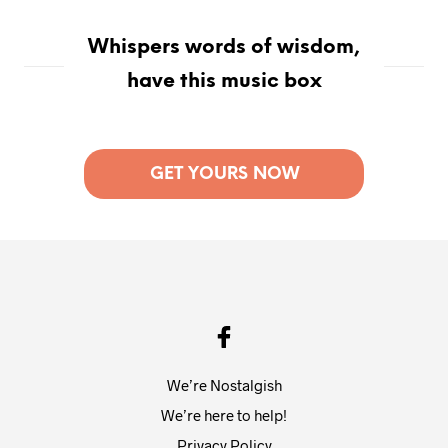
Whispers words of wisdom,
have this music box
GET YOURS NOW
We’re Nostalgish
We’re here to help!
Privacy Policy