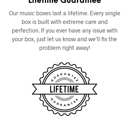
Lifetime Guarantee
Our music boxes last a lifetime. Every single
box is built with extreme care and
perfection. If you ever have any issue with
your box, just let us know and we’ll fix the
problem right away!