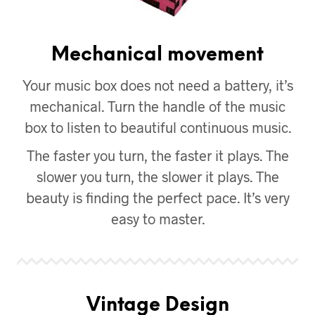
Mechanical movement
Your music box does not need a battery, it’s
mechanical. Turn the handle of the music
box to listen to beautiful continuous music.
The faster you turn, the faster it plays. The
slower you turn, the slower it plays. The
beauty is finding the perfect pace. It’s very
easy to master.
Vintage Design