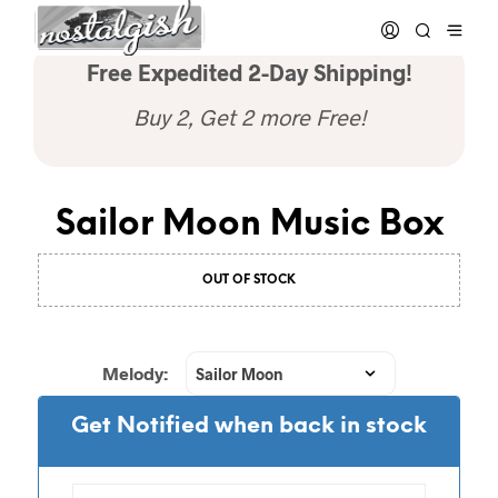
Free Expedited 2-Day Shipping!
Buy 2, Get 2 more Free!
Sailor Moon Music Box
OUT OF STOCK
Melody:
Get Notified when back in stock