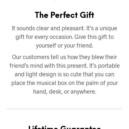
The Perfect Gift
It sounds clear and pleasant. It’s a unique
gift for every occasion. Give this gift to
yourself or your friend.
Our customers tell us how they blew their
friend’s mind with this present. It’s portable
and light design is so cute that you can
place the musical box on the palm of your
hand, desk, or anywhere.