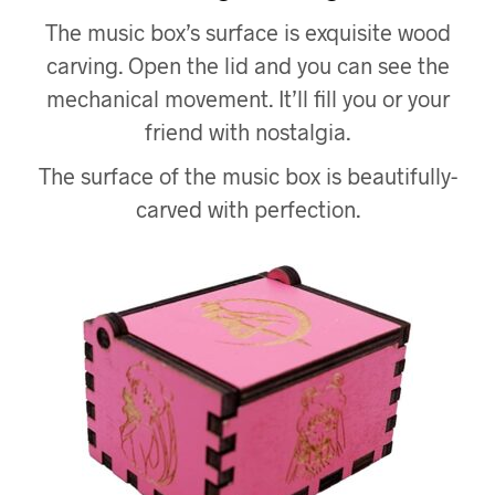
The music box’s surface is exquisite wood
carving. Open the lid and you can see the
mechanical movement. It’ll fill you or your
friend with nostalgia.
The surface of the music box is beautifully-
carved with perfection.