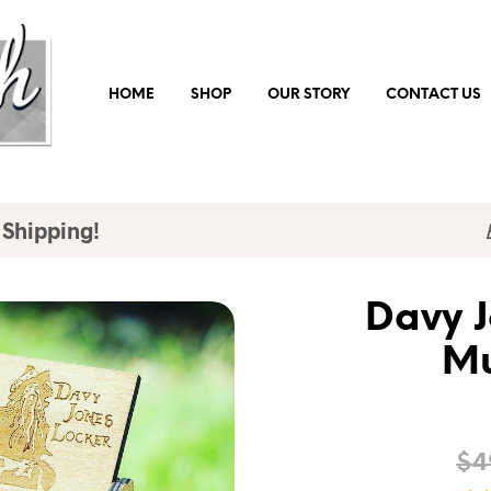
HOME
SHOP
OUR STORY
CONTACT US
 Shipping!
Davy J
Mu
$
4