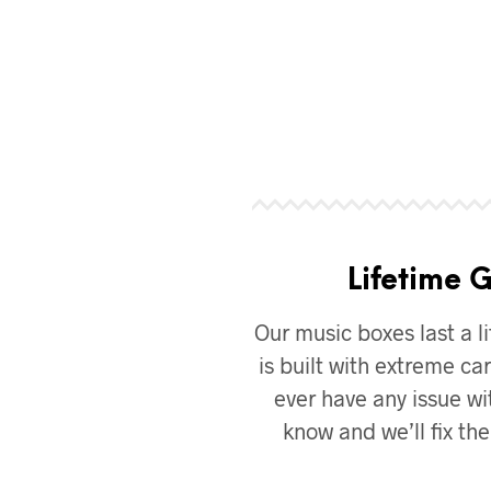
Lifetime 
Our music boxes last a li
is built with extreme car
ever have any issue wit
know and we’ll fix th