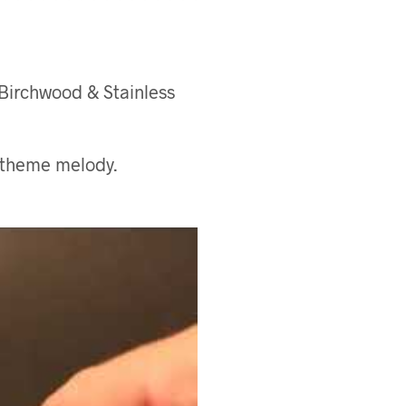
 Birchwood & Stainless
 theme melody.