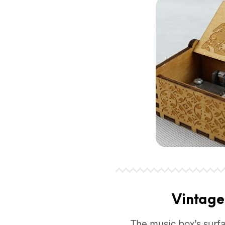
Vintage
The music box’s surf