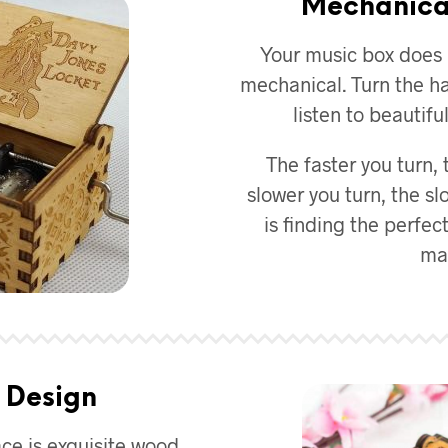
Mechanica
Your music box does n
mechanical. Turn the ha
listen to beautif
The faster you turn, 
slower you turn, the sl
is finding the perfect
mas
 Design
ace is exquisite wood