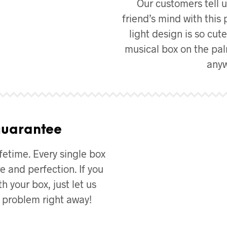
Our customers tell u
friend’s mind with this 
light design is so cut
musical box on the pal
anyw
Guarantee
fetime. Every single box
e and perfection. If you
h your box, just let us
e problem right away!