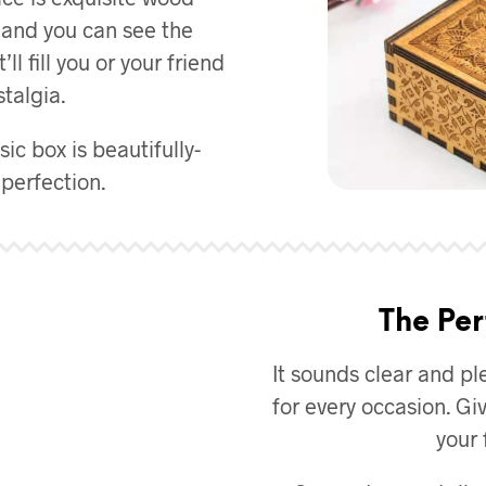
d and you can see the
l fill you or your friend
talgia.
ic box is beautifully-
perfection.
The Per
It sounds clear and ple
for every occasion. Giv
your 