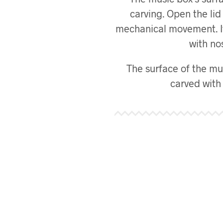
carving. Open the li
mechanical movement. It’l
with nos
The surface of the mus
carved with 