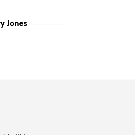
vy Jones