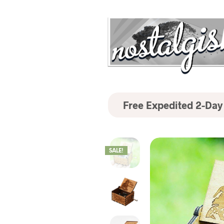
Free Expedited 2-Day
SALE!