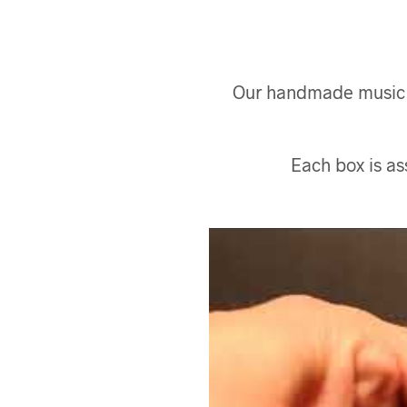
Our handmade music bo
Each box is a