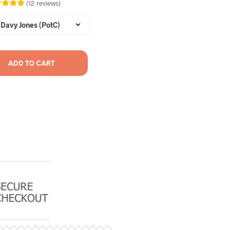
(
12
reviews
)
ADD TO CART