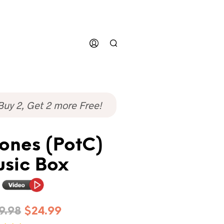
Buy 2, Get 2 more Free!
ones (PotC)
sic Box
9.98
$
24.99