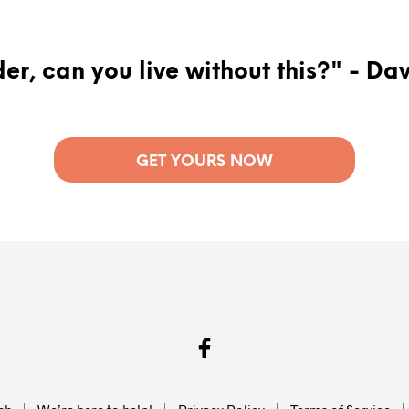
er, can you live without this?" - Da
GET YOURS NOW