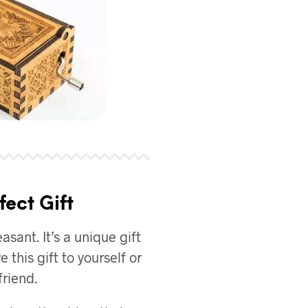
fect Gift
asant. It’s a unique gift
e this gift to yourself or
friend.