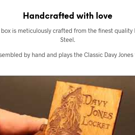
Handcrafted with love
x is meticulously crafted from the finest quality
Steel.
ssembled by hand and plays the Classic Davy Jones