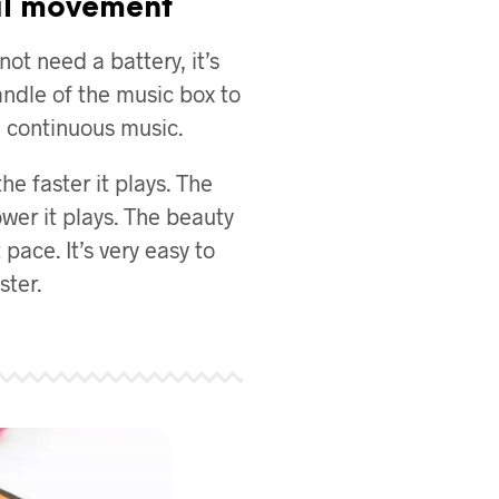
l movement
ot need a battery, it’s
ndle of the music box to
ul continuous music.
the faster it plays. The
ower it plays. The beauty
 pace. It’s very easy to
ter.