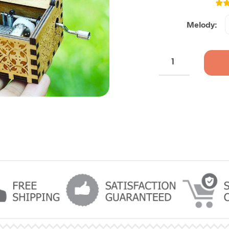
Melody: