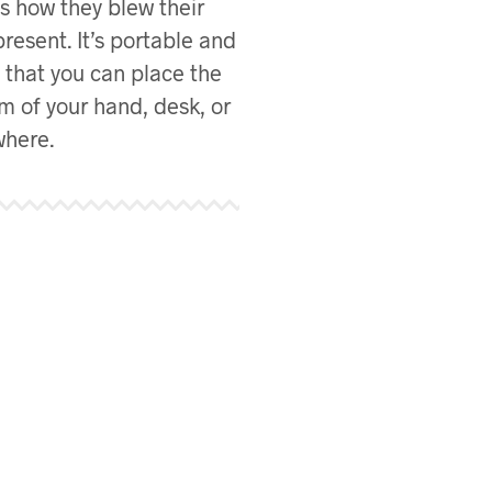
s how they blew their
present. It’s portable and
e that you can place the
m of your hand, desk, or
here.